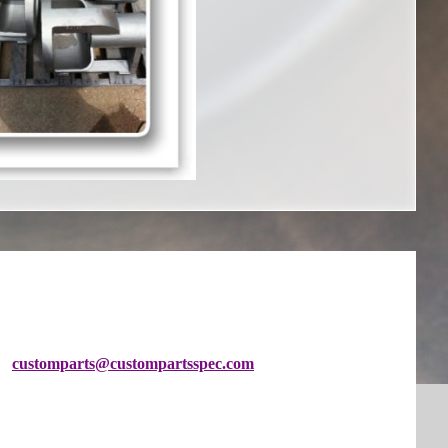
customparts@custompartsspec
.com