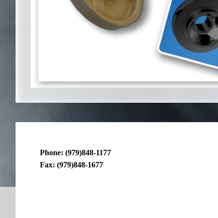
Phone: (979)848-1177
Fax: (979)848-1677