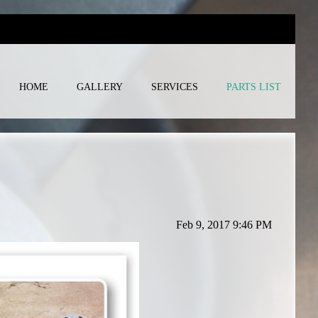
HOME
GALLERY
SERVICES
PARTS LIST
Feb 9, 2017 9:46 PM