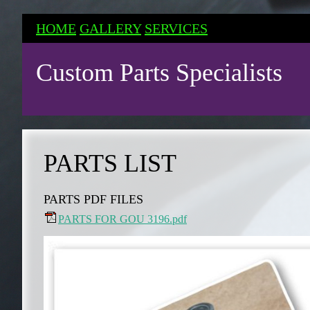
HOME
GALLERY
SERVICES
Custom Parts Specialists
PARTS LIST
PARTS PDF FILES
PARTS FOR GOU 3196.pdf